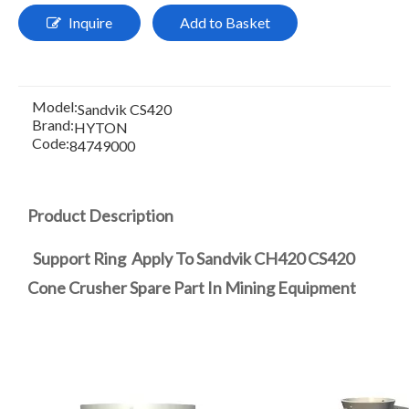
Inquire
Add to Basket
Model:
Sandvik CS420
Brand:
HYTON
Code:
84749000
Product Description
Support Ring Apply To Sandvik CH420 CS420
Cone Crusher Spare Part In Mining Equipment