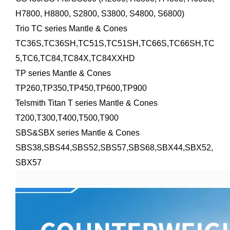
H7800, H8800, S2800, S3800, S4800, S6800)
Trio TC series Mantle & Cones
TC36S,TC36SH,TC51S,TC51SH,TC66S,TC66SH,TC
5,TC6,TC84,TC84X,TC84XXHD
TP series Mantle & Cones
TP260,TP350,TP450,TP600,TP900
Telsmith Titan T series Mantle & Cones
T200,T300,T400,T500,T900
SBS&SBX series Mantle & Cones
SBS38,SBS44,SBS52,SBS57,SBS68,SBX44,SBX52,
SBX57