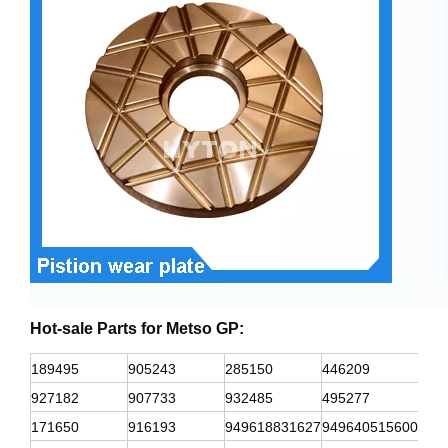
Hot-sale Parts for
Metso GP:
189495
905243
285150
446209
932
927182
907733
932485
495277
418
171650
916193
949618831627
949640515600
312