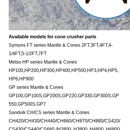
Available models for cone crusher parts
Symons FT series Mantle & Cones 2FT,3FT,4FT,4-
1/4FT,5-1/2FT,7FT
Metso HP series Mantle & Cones
HP100,HP200,HP300,HP400,HP500,HP3,HP4,HP5,
HP6,HP900
GP series Mantle & Cones
GP100,GP100S,GP200S,GP220,GP330,GP300S,GP
550,GP500S,GP7
Sandvik CH/CS series Mantle & Cones
CH420/CH430/CH440/CH660/CH870/CH880/CS420/
CS430/CS440/CS660 (H2800, H3800, H4800, H6800,