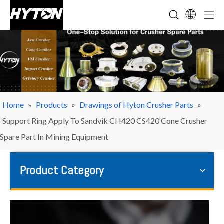
Home
»
Products
»
Drawings of Hyton Crusher Parts
»
Support Ring Apply To Sandvik CH420 CS420 Cone Crusher
Spare Part In Mining Equipment
Product Category