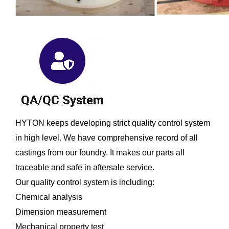
HYTON keeps developing strict quality control system
in high level. We have comprehensive record of all
castings from our foundry. It makes our parts all
traceable and safe in aftersale service.
Our quality control system is including:
Chemical analysis
Dimension measurement
Mechanical property test