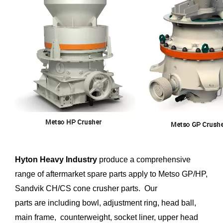
Hyton Heavy Industry
produce a comprehensive
range of aftermarket spare parts apply to Metso GP/HP,
Sandvik CH/CS cone crusher parts. Our
parts are including bowl, adjustment ring, head ball,
main frame, counterweight, socket liner, upper head