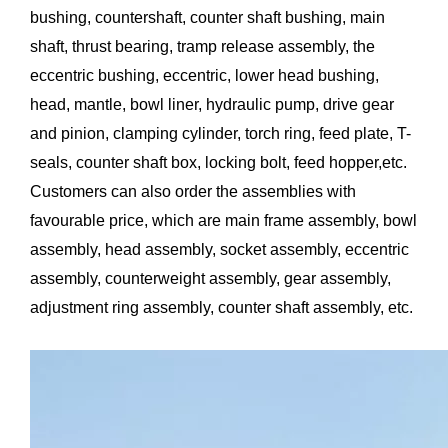
bushing, countershaft, counter shaft bushing, main
shaft, thrust bearing, tramp release assembly, the
eccentric bushing, eccentric, lower head bushing,
head, mantle, bowl liner, hydraulic pump, drive gear
and pinion, clamping cylinder, torch ring, feed plate, T-
seals, counter shaft box, locking bolt, feed hopper,etc.
Customers can also order the assemblies with
favourable price, which are main frame assembly, bowl
assembly, head assembly, socket assembly, eccentric
assembly, counterweight assembly, gear assembly,
adjustment ring assembly, counter shaft assembly, etc.