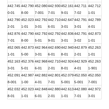
442.745
442.790
452.080
442.930
452.161
442.711
442.712
0-01
8-00
7-001
7-01
9-01
7-02
1-01
442.790
452.023
442.792
442.710
442.647
442.791
442.789
2-01
1-01
3-01
6-01
3-01
3-01
4-01
442.876
442.790
442.792
442.792
442.836
442.791
442.873
7-01
8-00
5-01
9-01
3-01
3-02
1-01
452.065
442.873
442.964
442.690
442.940
442.879
452.263
1-01
5-00
3-01
6-01
8-01
2-01
1-01
452.163
452.376
442.968
442.710
442.924
442.929
452.263
3-01
5-01
6-01
2-01
8-01
4-01
1-901
452.091
442.987
442.882
442.801
452.079
452.050
452.050
8-001
1-00
4-01
7-01
5-001
5-001
7-001
452.032
452.023
442.848
442.880
442.613
442.080
442.972
8-01
1-01
6-01
2-01
1-01
7-01
3-01