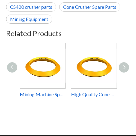
CS420 crusher parts
Cone Crusher Spare Parts
Mining Equipment
Related Products
Mining Machine Spare Part Torch Ring Suit Metso Nordberg Cone Crusher HP200
High Quality Cone Crusher Spare Parts Torch Ring Diamond Mining Equipment Impact Crusher Part