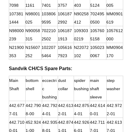
7098
1161
7401
3757
403
5124
005
107381
N98001
103806
106187
N90258
702495
MM0901
1444
025
9595
2992
412
0500
619
N98000
N90058
702210
106187
109303
105760
1057612
239
315
2502
1913
0219
5158
000
N21900
N15607
102207
105616
N22072
105023
MM0904
353
252
5464
7923
102
0067
170
Sandvik CH/CS Spare Parts:
Main
bottom
eccectri
dust
spider
main
step
Shaft
shell
c
collar
bushing
shaft
washer
bushing
sleeve
442.677
442.790
442.792
442.613
442.875
442.614
442.972
7-01
8-00
4-01
2-01
4-01
0-01
2-01
442.710
452.924
442.935
442.874
442.926
442.711
442.613
0-01
1-00
8-01
1-01
6-01
7-01
7-01