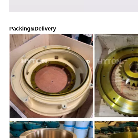
Packing&Delivery