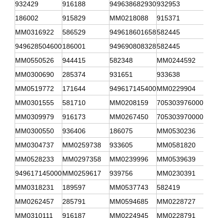
932429
916188
949638682930
932953
341
186002
915829
MM0218088
915371
941
MM0316922
586529
949618601658
582445
908
949628504600
186001
949690808328
582445
315
MM0550526
944415
582348
MM0244592
582
MM0300690
285374
931651
933638
341
MM0519772
171644
949617145400
MM0229904
312
MM0301555
581710
MM0208159
705303976000
MM0
MM0309979
916173
MM0267450
705303970000
916
MM0300550
936406
186075
MM0530236
916
MM0304737
MM0259738
933605
MM0581820
916
MM0528233
MM0297358
MM0239996
MM0539639
MM0
949617145000
MM0259617
939756
MM0230391
MM0
MM0318231
189597
MM0537743
582419
MM1
MM0262457
285791
MM0594685
MM0228727
949
MM0310111
916187
MM0224945
MM0228791
706