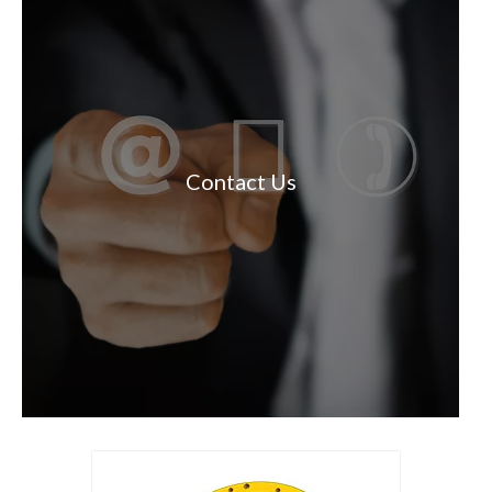
Contact Us