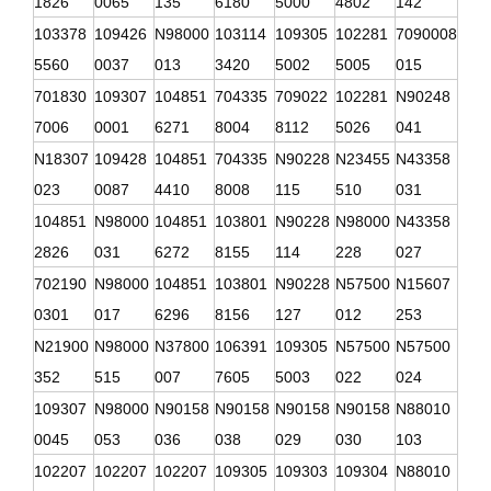
1826
0065
135
6180
5000
4802
142
103378
109426
N98000
103114
109305
102281
7090008
5560
0037
013
3420
5002
5005
015
701830
109307
104851
704335
709022
102281
N90248
7006
0001
6271
8004
8112
5026
041
N18307
109428
104851
704335
N90228
N23455
N43358
023
0087
4410
8008
115
510
031
104851
N98000
104851
103801
N90228
N98000
N43358
2826
031
6272
8155
114
228
027
702190
N98000
104851
103801
N90228
N57500
N15607
0301
017
6296
8156
127
012
253
N21900
N98000
N37800
106391
109305
N57500
N57500
352
515
007
7605
5003
022
024
109307
N98000
N90158
N90158
N90158
N90158
N88010
0045
053
036
038
029
030
103
102207
102207
102207
109305
109303
109304
N88010