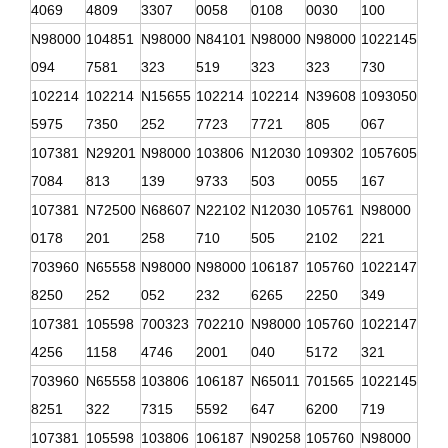
4069
4809
3307
0058
0108
0030
100
N98000
104851
N98000
N84101
N98000
N98000
1022145
094
7581
323
519
323
323
730
102214
102214
N15655
102214
102214
N39608
1093050
5975
7350
252
7723
7721
805
067
107381
N29201
N98000
103806
N12030
109302
1057605
7084
813
139
9733
503
0055
167
107381
N72500
N68607
N22102
N12030
105761
N98000
0178
201
258
710
505
2102
221
703960
N65558
N98000
N98000
106187
105760
1022147
8250
252
052
232
6265
2250
349
107381
105598
700323
702210
N98000
105760
1022147
4256
1158
4746
2001
040
5172
321
703960
N65558
103806
106187
N65011
701565
1022145
8251
322
7315
5592
647
6200
719
107381
105598
103806
106187
N90258
105760
N98000