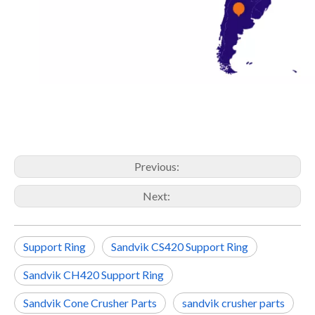
Previous:
Next:
Support Ring
Sandvik CS420 Support Ring
Sandvik CH420 Support Ring
Sandvik Cone Crusher Parts
sandvik crusher parts