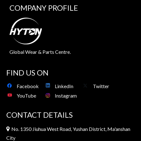
COMPANY PROFILE
Global Wear & Parts Centre.
FIND US ON
Facebook
LinkedIn
Twitter
YouTube
Instagram
CONTACT DETAILS
No. 1350 Jiuhua West Road, Yushan District, Ma'anshan

City