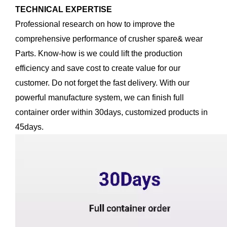
TECHNICAL EXPERTISE
Professional research on how to improve the
comprehensive performance of crusher spare& wear
Parts. Know-how is we could lift the production
efficiency and save cost to create value for our
customer. Do not forget the fast delivery. With our
powerful manufacture system, we can finish full
container order within 30days, customized products in
45days.