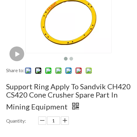
Share to:
Support Ring Apply To Sandvik CH420
CS420 Cone Crusher Spare Part In
Mining Equipment
Quantity: