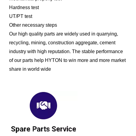
Hardness test
UT/PT test
Other necessary steps
Our high quality parts are widely used in quarrying,
recycling, mining, construction aggregate, cement
industry with high reputation. The stable performance
of our parts help HYTON to win more and more market
share in world wide