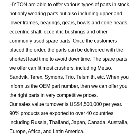
HYTON are able to offer various types of parts in stock,
not only wearing parts but also including upper and
lower frames, bearings, gears, bowls and cone heads,
eccentric shaft, eccentric bushings and other
commonly used spare parts. Once the customers
placed the order, the parts can be delivered with the
shortest lead time to avoid downtime. The spare parts
we offer can fit most crushers, including Metso,
Sandvik, Terex, Symons, Trio, Telsmith, etc. When you
inform us the OEM part number, then we can offer you
the right parts in very competitive prices.
Our sales value turnover is US$4,500,000 per year.
90% products are exported to over 40 countries
including Russia, Thailand, Japan, Canada, Australia,
Europe, Africa, and Latin America.