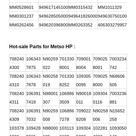
MM0528601
949617145100
MM0315432
MM1011329
949
MM0301237
949628505000
949641826000
949630750100
949
MM0262456
949620396800
MM0263352
406303279957
949
Hot-sale Parts for Metso HP :
708240
106343
N90259
701330
709001
709025
7003234
4300
7875
022
8001
8004
8001
742
708240
106343
N90258
701330
109305
709025
N68606
4310
7878
019
8252
0095
8000
505
708240
106391
N98001
106886
N90018
109304
7003236
4311
7418
307
3509
011
0116
881
708240
106391
N90259
106886
709022
N90258
N15652
4309
7032
008
7278
8208
006
258
103378
109428
N98000
103113
109304
102281
1093050