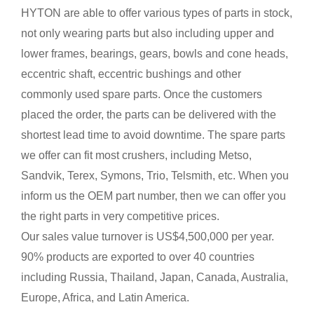
HYTON are able to offer various types of parts in stock,
not only wearing parts but also including upper and
lower frames, bearings, gears, bowls and cone heads,
eccentric shaft, eccentric bushings and other
commonly used spare parts. Once the customers
placed the order, the parts can be delivered with the
shortest lead time to avoid downtime. The spare parts
we offer can fit most crushers, including Metso,
Sandvik, Terex, Symons, Trio, Telsmith, etc. When you
inform us the OEM part number, then we can offer you
the right parts in very competitive prices.
Our sales value turnover is US$4,500,000 per year.
90% products are exported to over 40 countries
including Russia, Thailand, Japan, Canada, Australia,
Europe, Africa, and Latin America.