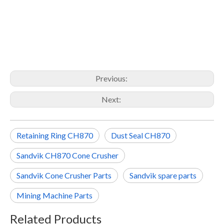
Previous:
Next:
Retaining Ring CH870
Dust Seal CH870
Sandvik CH870 Cone Crusher
Sandvik Cone Crusher Parts
Sandvik spare parts
Mining Machine Parts
Related Products