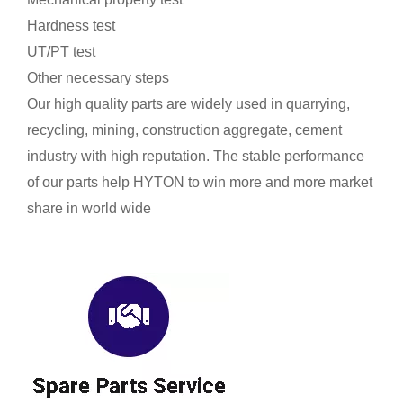
Hardness test
UT/PT test
Other necessary steps
Our high quality parts are widely used in quarrying,
recycling, mining, construction aggregate, cement
industry with high reputation. The stable performance
of our parts help HYTON to win more and more market
share in world wide