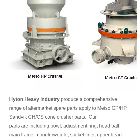
Hyton Heavy Industry
produce a comprehensive
range of aftermarket spare parts apply to Metso GP/HP,
Sandvik CH/CS cone crusher parts. Our
parts are including bowl, adjustment ring, head ball,
main frame, counterweight, socket liner, upper head