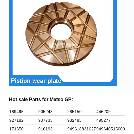
Hot-sale Parts for
Metso GP:
189495
905243
285150
446209
932
927182
907733
932485
495277
418
171650
916193
949618831627
949640515600
312