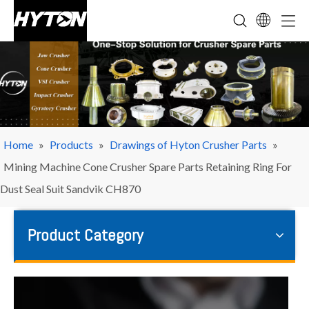
Home
»
Products
»
Drawings of Hyton Crusher Parts
»
Mining Machine Cone Crusher Spare Parts Retaining Ring For
Dust Seal Suit Sandvik CH870
Product Category