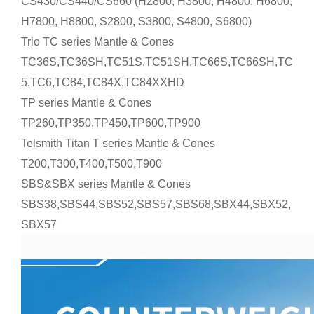
CS430/CS440/CS660 (H2800, H3800, H4800, H6800,
H7800, H8800, S2800, S3800, S4800, S6800)
Trio TC series Mantle & Cones
TC36S,TC36SH,TC51S,TC51SH,TC66S,TC66SH,TC
5,TC6,TC84,TC84X,TC84XXHD
TP series Mantle & Cones
TP260,TP350,TP450,TP600,TP900
Telsmith Titan T series Mantle & Cones
T200,T300,T400,T500,T900
SBS&SBX series Mantle & Cones
SBS38,SBS44,SBS52,SBS57,SBS68,SBX44,SBX52,
SBX57