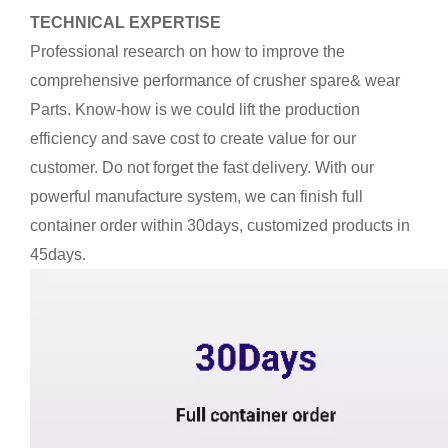
TECHNICAL EXPERTISE
Professional research on how to improve the
comprehensive performance of crusher spare& wear
Parts. Know-how is we could lift the production
efficiency and save cost to create value for our
customer. Do not forget the fast delivery. With our
powerful manufacture system, we can finish full
container order within 30days, customized products in
45days.