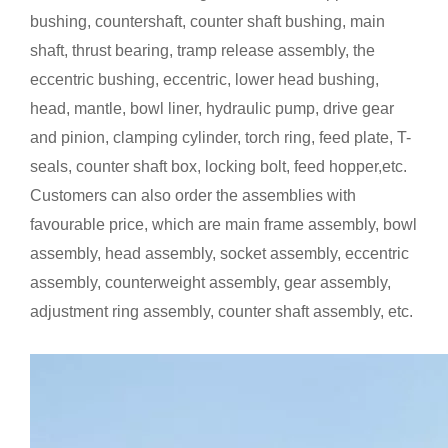
bushing, countershaft, counter shaft bushing, main
shaft, thrust bearing, tramp release assembly, the
eccentric bushing, eccentric, lower head bushing,
head, mantle, bowl liner, hydraulic pump, drive gear
and pinion, clamping cylinder, torch ring, feed plate, T-
seals, counter shaft box, locking bolt, feed hopper,etc.
Customers can also order the assemblies with
favourable price, which are main frame assembly, bowl
assembly, head assembly, socket assembly, eccentric
assembly, counterweight assembly, gear assembly,
adjustment ring assembly, counter shaft assembly, etc.