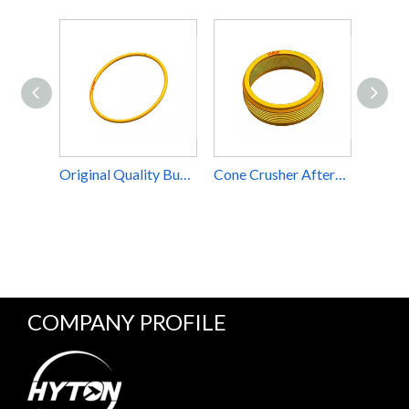
Original Quality Burning Ring Apply to CH660 CS660 H6800 Cone Crusher Component Part
Cone Crusher Aftermarket Parts Inner Head Ring Suit Sandvik CH660 H6800 Accessories For Sale
COMPANY PROFILE