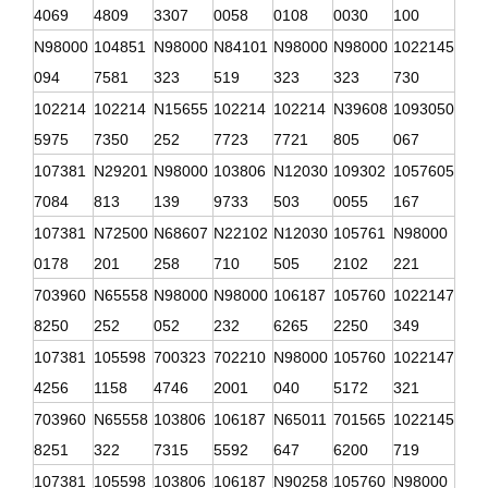
4069
4809
3307
0058
0108
0030
100
N98000
104851
N98000
N84101
N98000
N98000
1022145
094
7581
323
519
323
323
730
102214
102214
N15655
102214
102214
N39608
1093050
5975
7350
252
7723
7721
805
067
107381
N29201
N98000
103806
N12030
109302
1057605
7084
813
139
9733
503
0055
167
107381
N72500
N68607
N22102
N12030
105761
N98000
0178
201
258
710
505
2102
221
703960
N65558
N98000
N98000
106187
105760
1022147
8250
252
052
232
6265
2250
349
107381
105598
700323
702210
N98000
105760
1022147
4256
1158
4746
2001
040
5172
321
703960
N65558
103806
106187
N65011
701565
1022145
8251
322
7315
5592
647
6200
719
107381
105598
103806
106187
N90258
105760
N98000