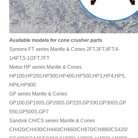
Available models for cone crusher parts
Symons FT series Mantle & Cones 2FT,3FT,4FT,4-
1/4FT,5-1/2FT,7FT
Metso HP series Mantle & Cones
HP100,HP200,HP300,HP400,HP500,HP3,HP4,HP5,
HP6,HP900
GP series Mantle & Cones
GP100,GP100S,GP200S,GP220,GP330,GP300S,GP
550,GP500S,GP7
Sandvik CH/CS series Mantle & Cones
CH420/CH430/CH440/CH660/CH870/CH880/CS420/