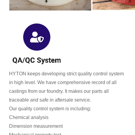
HYTON keeps developing strict quality control system
in high level. We have comprehensive record of all
castings from our foundry. It makes our parts all
traceable and safe in aftersale service.
Our quality control system is including:
Chemical analysis
Dimension measurement
Mechanical property test