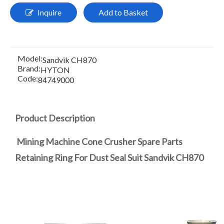
Inquire
Add to Basket
Model:
Sandvik CH870
Brand:
HYTON
Code:
84749000
Product Description
Mining Machine Cone Crusher Spare Parts
Retaining Ring For Dust Seal Suit Sandvik CH870