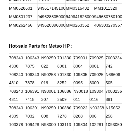
MM0528601
949617145100
MM0315432
MM1011329
949
MM0301237
949628505000
949641826000
949630750100
949
MM0262456
949620396800
MM0263352
406303279957
949
Hot-sale Parts for Metso HP :
708240
106343
N90259
701330
709001
709025
7003234
4300
7875
022
8001
8004
8001
742
708240
106343
N90258
701330
109305
709025
N68606
4310
7878
019
8252
0095
8000
505
708240
106391
N98001
106886
N90018
109304
7003236
4311
7418
307
3509
011
0116
881
708240
106391
N90259
106886
709022
N90258
N15652
4309
7032
008
7278
8208
006
258
103378
109428
N98000
103113
109304
102281
1093050