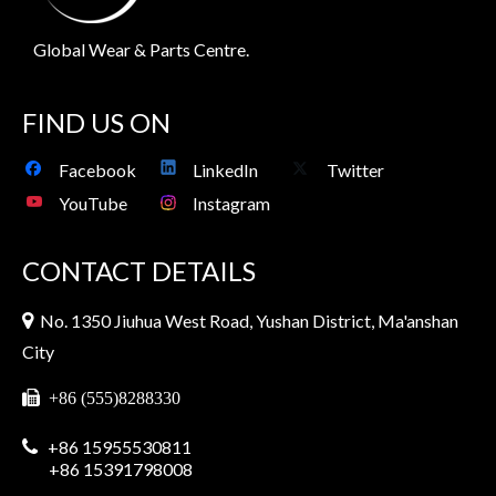
Global Wear & Parts Centre.
FIND US ON
Facebook
LinkedIn
Twitter
YouTube
Instagram
CONTACT DETAILS
No. 1350 Jiuhua West Road, Yushan District, Ma'anshan

City

+86 (555)8288330
+86 15955530811

+86 15391798008