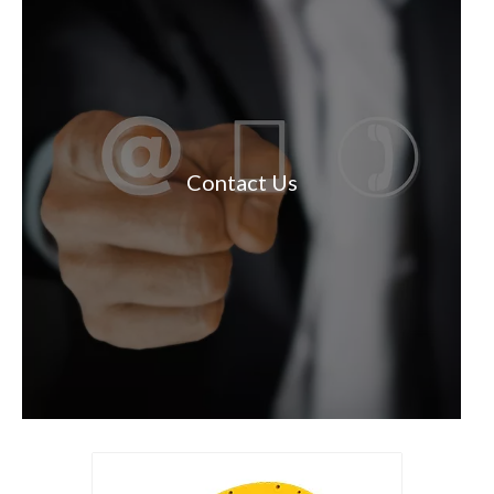
Contact Us