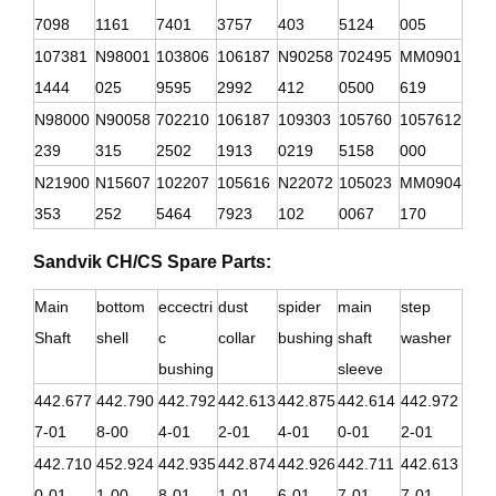
7098
1161
7401
3757
403
5124
005
107381
N98001
103806
106187
N90258
702495
MM0901
1444
025
9595
2992
412
0500
619
N98000
N90058
702210
106187
109303
105760
1057612
239
315
2502
1913
0219
5158
000
N21900
N15607
102207
105616
N22072
105023
MM0904
353
252
5464
7923
102
0067
170
Sandvik CH/CS Spare Parts:
Main
bottom
eccectri
dust
spider
main
step
Shaft
shell
c
collar
bushing
shaft
washer
bushing
sleeve
442.677
442.790
442.792
442.613
442.875
442.614
442.972
7-01
8-00
4-01
2-01
4-01
0-01
2-01
442.710
452.924
442.935
442.874
442.926
442.711
442.613
0-01
1-00
8-01
1-01
6-01
7-01
7-01