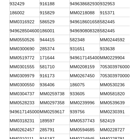
932429
916188
949638682930
932953
341
186002
915829
MM0218088
915371
941
MM0316922
586529
949618601658
582445
908
949628504600
186001
949690808328
582445
315
MM0550526
944415
582348
MM0244592
582
MM0300690
285374
931651
933638
341
MM0519772
171644
949617145400
MM0229904
312
MM0301555
581710
MM0208159
705303976000
MM0
MM0309979
916173
MM0267450
705303970000
916
MM0300550
936406
186075
MM0530236
916
MM0304737
MM0259738
933605
MM0581820
916
MM0528233
MM0297358
MM0239996
MM0539639
MM0
949617145000
MM0259617
939756
MM0230391
MM0
MM0318231
189597
MM0537743
582419
MM1
MM0262457
285791
MM0594685
MM0228727
949
MM0310111
916187
MM0224945
MM0228791
706