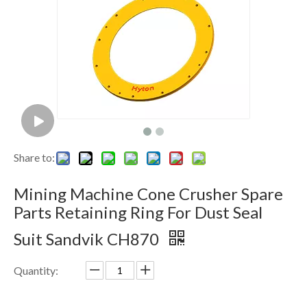
Share to:
Mining Machine Cone Crusher Spare
Parts Retaining Ring For Dust Seal
Suit Sandvik CH870
Quantity: