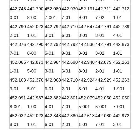
442.745
442.790
452.080
442.930
452.161
442.711
442.712
0-01
8-00
7-001
7-01
9-01
7-02
1-01
442.790
452.023
442.792
442.710
442.647
442.791
442.789
2-01
1-01
3-01
6-01
3-01
3-01
4-01
442.876
442.790
442.792
442.792
442.836
442.791
442.873
7-01
8-00
5-01
9-01
3-01
3-02
1-01
452.065
442.873
442.964
442.690
442.940
442.879
452.263
1-01
5-00
3-01
6-01
8-01
2-01
1-01
452.163
452.376
442.968
442.710
442.924
442.929
452.263
3-01
5-01
6-01
2-01
8-01
4-01
1-901
452.091
442.987
442.882
442.801
452.079
452.050
452.050
8-001
1-00
4-01
7-01
5-001
5-001
7-001
452.032
452.023
442.848
442.880
442.613
442.080
442.972
8-01
1-01
6-01
2-01
1-01
7-01
3-01