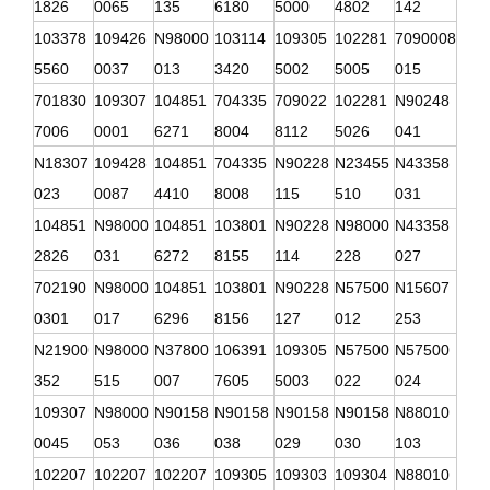
1826
0065
135
6180
5000
4802
142
103378
109426
N98000
103114
109305
102281
7090008
5560
0037
013
3420
5002
5005
015
701830
109307
104851
704335
709022
102281
N90248
7006
0001
6271
8004
8112
5026
041
N18307
109428
104851
704335
N90228
N23455
N43358
023
0087
4410
8008
115
510
031
104851
N98000
104851
103801
N90228
N98000
N43358
2826
031
6272
8155
114
228
027
702190
N98000
104851
103801
N90228
N57500
N15607
0301
017
6296
8156
127
012
253
N21900
N98000
N37800
106391
109305
N57500
N57500
352
515
007
7605
5003
022
024
109307
N98000
N90158
N90158
N90158
N90158
N88010
0045
053
036
038
029
030
103
102207
102207
102207
109305
109303
109304
N88010