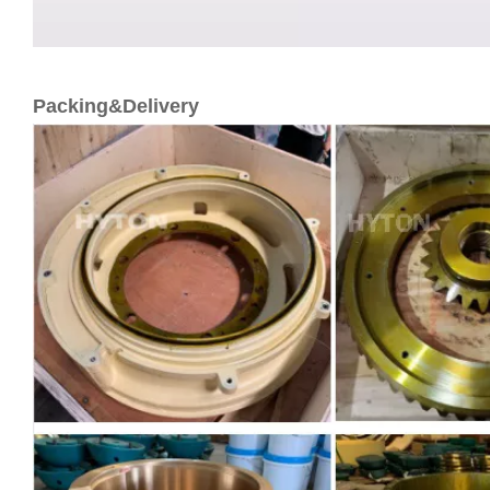
Packing&Delivery