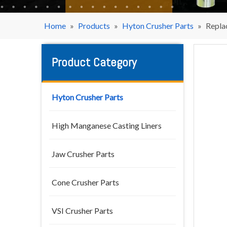
Home
»
Products
»
Hyton Crusher Parts
»
Repla
Product Category
Hyton Crusher Parts
High Manganese Casting Liners
Jaw Crusher Parts
Cone Crusher Parts
VSI Crusher Parts