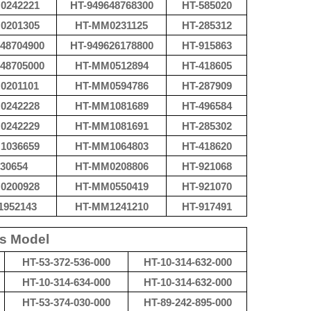
0242221
HT-
949648768300
HT-585020
0201305
HT-
MM0231125
HT-
285312
48704900
HT-
949626178800
HT-
915863
48705000
HT-
MM0512894
HT-
418605
0201101
HT-
MM0594786
HT-287909
0242228
HT-
MM1081689
HT-
496584
0242229
HT-
MM1081691
HT-285302
1036659
HT-
MM1064803
HT-
418620
30654
HT-
MM0208806
HT-
921068
0200928
HT-
MM0550419
HT-
921070
1952143
HT-
MM1241210
HT-
917491
ts Model
HT-53-372-536-000
HT-10-314-632-000
HT-10-314-634-000
HT-10-314-632-000
HT-53-374-030-000
HT-89-242-895-000