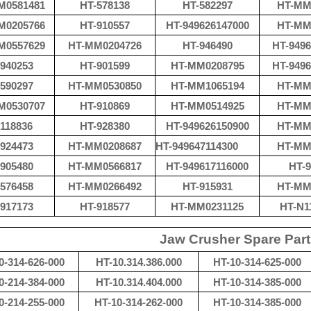
M0581481
HT-578138
HT-582297
HT-MM
M0205766
HT-910557
HT-949626147000
HT-MM
M0557629
HT-MM0204726
HT-946490
HT-9496
940253
HT-901599
HT-MM0208795
HT-9496
590297
HT-MM0530850
HT-
MM1065194
HT-MM
M0530707
HT-910869
HT-MM0514925
HT-MM
118836
HT-928380
HT-949626150900
HT-MM
924473
HT-MM0208687
HT-
949647114300
HT-MM
905480
HT-MM0566817
HT-949617116000
HT-9
576458
HT-MM0266492
HT-915931
HT-MM
917173
HT-918577
HT-
MM0231125
HT-N1
Jaw Crusher Spare Par
0-314-626-000
HT-10.314.386.000
HT-10-314-625-000
0-214-384-000
HT-10.314.404.000
HT-10-314-385-000
0-214-255-000
HT-10-314-262-000
HT-10-314-385-000