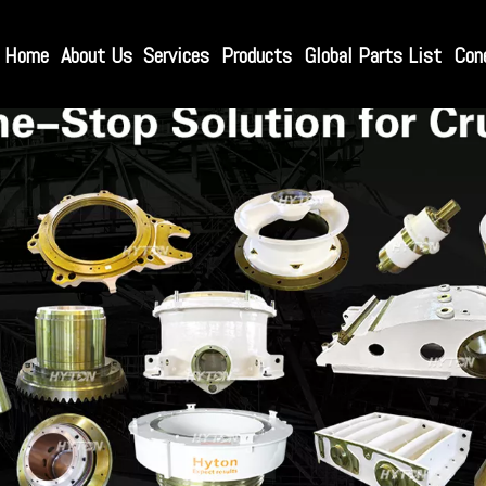
Home
About Us
Services
Products
Global Parts List
Con