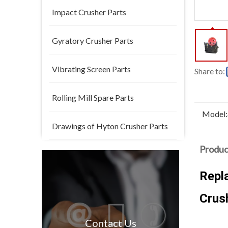
Impact Crusher Parts
Gyratory Crusher Parts
Vibrating Screen Parts
Share to:
Rolling Mill Spare Parts
Model:
Drawings of Hyton Crusher Parts
Produc
Repl
Crus
Contact Us