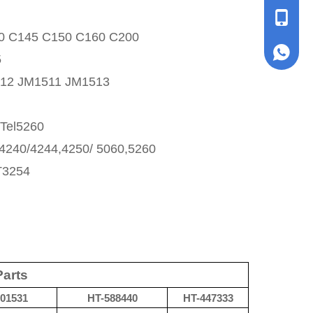
+86153
0 C145 C150 C160 C200
+86153
5
12 JM1511 JM1513
Tel5260
4240/4244,4250/ 5060,5260
T3254
Parts
01531
HT-
588440
HT-
447333