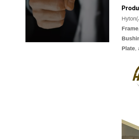
Produ
Hyton(J
Frame,
Bushin
Plate
,