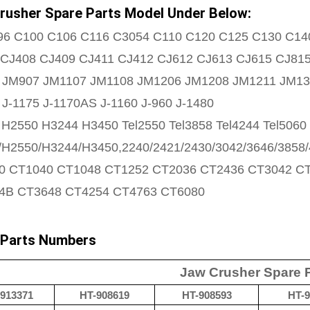
rusher Spare Parts Model Under Below:
96 C100 C106 C116 C3054 C110 C120 C125 C130 C14
 CJ408 CJ409 CJ411 CJ412 CJ612 CJ613 CJ615 CJ81
 JM907 JM1107 JM1108 JM1206 JM1208 JM1211 JM13
 J-1175 J-1170AS J-1160 J-960 J-1480
H2550 H3244 H3450 Tel2550 Tel3858 Tel4244 Tel5060 
H2550/H3244/H3450,2240/2421/2430/3042/3646/3858/
0 CT1040 CT1048 CT1252 CT2036 CT2436 CT3042 C
4B CT3648 CT4254 CT4763 CT6080
 Parts Numbers
Jaw Crusher Spare 
913371
HT-908619
HT-908593
HT-9