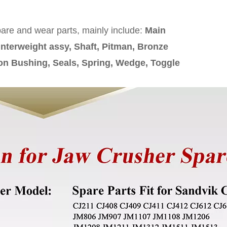
pare and wear parts, mainly include:
Main
nterweight assy, Shaft, Pitman, Bronze
on Bushing, Seals, Spring, Wedge, Toggle