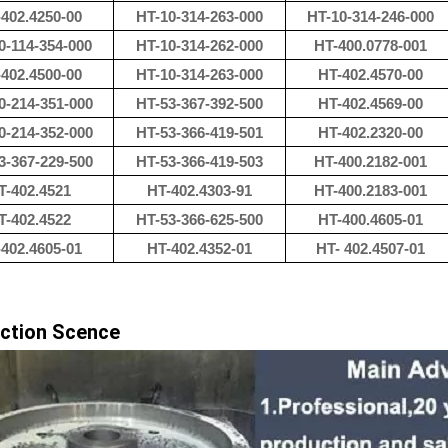
402.4250-00
HT-10-314-263-000
HT-10-314-246-000
0-114-354-000
HT-10-314-262-000
HT-400.0778-001
402.4500-00
HT-10-314-263-000
HT-402.4570-00
0-214-351-000
HT-53-367-392-500
HT-402.4569-00
0-214-352-000
HT-53-366-419-501
HT-402.2320-00
3-367-229-500
HT-53-366-419-503
HT-400.2182-001
T-402.4521
HT-402.4303-91
HT-400.2183-001
T-402.4522
HT-53-366-625-500
HT-400.4605-01
402.4605-01
HT-402.4352-01
HT- 402.4507-01
ction Scence