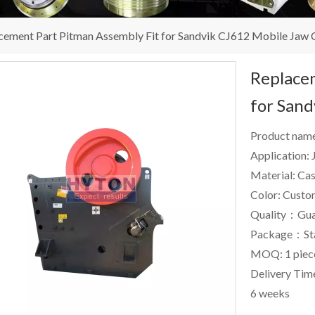
cement Part Pitman Assembly Fit for Sandvik CJ612 Mobile Jaw 
Replacem
for San
Product nam
Application:
Material: Cas
Color: Custo
Quality：Gua
Package：St
MOQ: 1 piec
Delivery Time
6 weeks