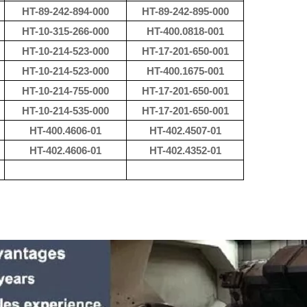
HT-89-242-894-000
HT-89-242-895-000
HT-10-315-266-000
HT-400.0818-001
HT-10-214-523-000
HT-17-201-650-001
HT-10-214-523-000
HT-400.1675-001
HT-10-214-755-000
HT-17-201-650-001
HT-10-214-535-000
HT-17-201-650-001
HT-400.4606-01
HT-402.4507-01
HT-402.4606-01
HT-402.4352-01