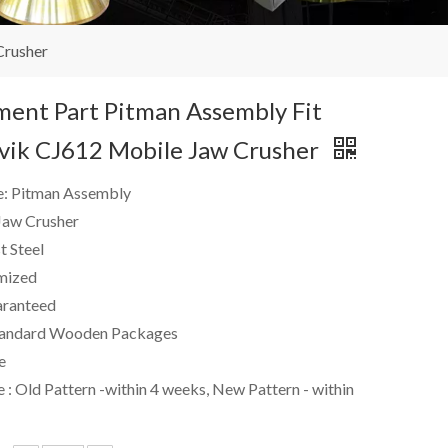
Crusher
ent Part Pitman Assembly Fit
dvik CJ612 Mobile Jaw Crusher
e: Pitman Assembly
 Jaw Crusher
t Steel
mized
ranteed
andard Wooden Packages
e
 : Old Pattern -within 4 weeks, New Pattern - within