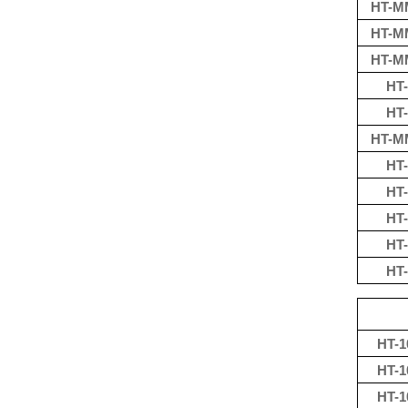
HT-M
HT-M
HT-M
HT-
HT-
HT-M
HT-
HT-
HT-
HT-
HT-
HT-1
HT-1
HT-1