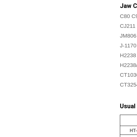
Jaw C
C80 C
CJ211
JM806
J-1170
H2238 
H2238/
CT103
CT325
Usual
HT-