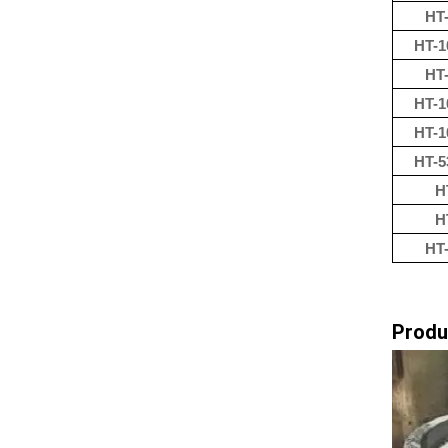
HT-
HT-1
HT-
HT-1
HT-1
HT-5
H
H
HT-
Produ