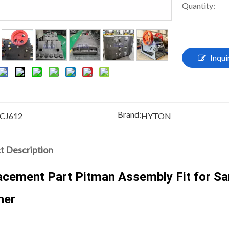
Quantity:
Inqui
Brand:
CJ612
HYTON
t Description
acement Part Pitman Assembly Fit for S
her