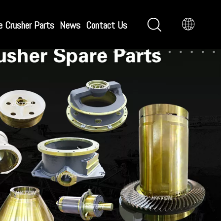
e Crusher Parts
News
Contact Us