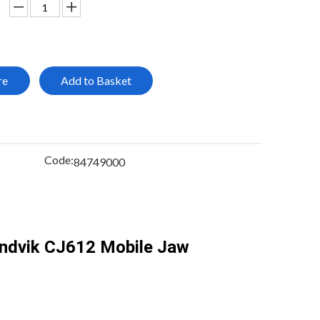
re
Add to Basket
Code:
84749000
andvik CJ612 Mobile Jaw