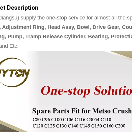
ct Description
iangsu) supply the one-stop service for almost all the s
 Adjustment Ring, Head Assy, Bowl, Drive Gear, Cou
g, Pump, Tramp Release Cylinder, Bearing, Protecti
 and Etc.